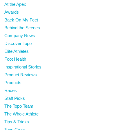
At the Apex
Awards
Back On My Feet
Behind the Scenes
Company News
Discover Topo
Elite Athletes
Foot Health
Inspirational Stories
Product Reviews
Products
Races
Staff Picks
The Topo Team
The Whole Athlete
Tips & Tricks
Topo Crew