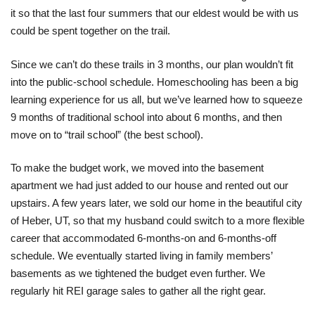
it so that the last four summers that our eldest would be with us
could be spent together on the trail.
Since we can’t do these trails in 3 months, our plan wouldn’t fit
into the public-school schedule. Homeschooling has been a big
learning experience for us all, but we’ve learned how to squeeze
9 months of traditional school into about 6 months, and then
move on to “trail school” (the best school).
To make the budget work, we moved into the basement
apartment we had just added to our house and rented out our
upstairs. A few years later, we sold our home in the beautiful city
of Heber, UT, so that my husband could switch to a more flexible
career that accommodated 6-months-on and 6-months-off
schedule. We eventually started living in family members’
basements as we tightened the budget even further. We
regularly hit REI garage sales to gather all the right gear.