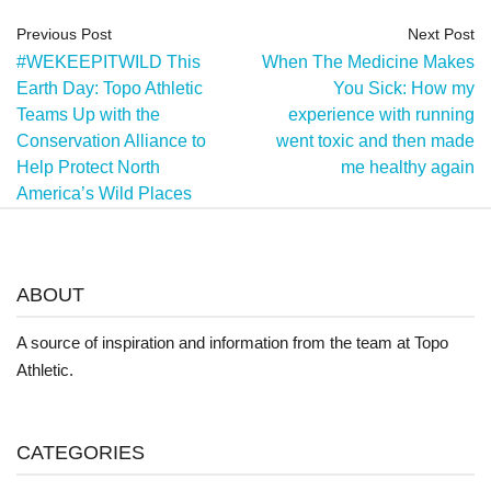
Previous Post
Next Post
#WEKEEPITWILD This
When The Medicine Makes
Earth Day: Topo Athletic
You Sick: How my
Teams Up with the
experience with running
Conservation Alliance to
went toxic and then made
Help Protect North
me healthy again
America’s Wild Places
ABOUT
A source of inspiration and information from the team at Topo
Athletic.
CATEGORIES