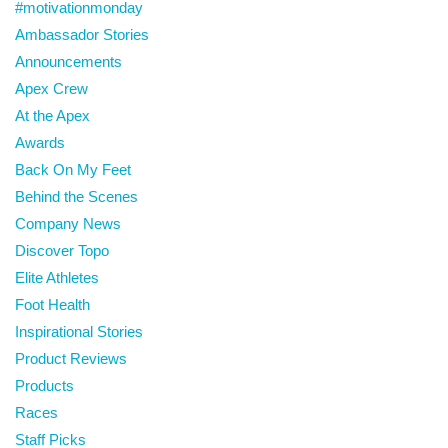
#motivationmonday
Ambassador Stories
Announcements
Apex Crew
At the Apex
Awards
Back On My Feet
Behind the Scenes
Company News
Discover Topo
Elite Athletes
Foot Health
Inspirational Stories
Product Reviews
Products
Races
Staff Picks