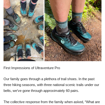
First Impressions of Ultraventure Pro
Our family goes through a plethora of trail shoes. In the past
three hiking seasons, with three national scenic trails under our
belts, we’ve gone through approximately 60 pairs.
The collective response from the family when asked, “What are