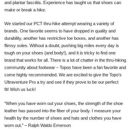
and plantar fasciitis. Experience has taught us that shoes can
make or break a hike.
We started our PCT thru-hike attempt wearing a variety of
brands. One favorite seems to have dropped in quality and
durability, another has restrictive toe boxes, and another has
flimsy soles. Without a doubt, pushing big miles every day is
tough on your shoes (and body!), and it is tricky to find one
brand that works for all. There is a lot of chatter in the thru-hiking
community about footwear – Topos have been a fan favorite and
come highly recommended. We are excited to give the Topo’s
Ultraventure Pro a try and see if they prove to be our perfect
fit! Wish us luck!
“When you have worn out your shoes, the strength of the shoe
leather has passed into the fiber of your body. I measure your
health by the number of shoes and hats and clothes you have
worn out.” – Ralph Waldo Emerson