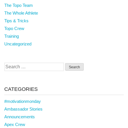
The Topo Team
The Whole Athlete
Tips & Tricks
Topo Crew
Training
Uncategorized
Search
for:
CATEGORIES
#motivationmonday
Ambassador Stories
Announcements
Apex Crew