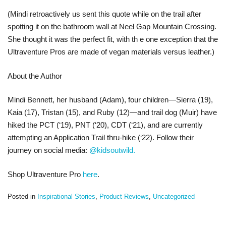
(Mindi retroactively us sent this quote while on the trail after
spotting it on the bathroom wall at Neel Gap Mountain Crossing.
She thought it was the perfect fit, with th e one exception that the
Ultraventure Pros are made of vegan materials versus leather.)
About the Author
Mindi Bennett, her husband (Adam), four children—Sierra (19),
Kaia (17), Tristan (15), and Ruby (12)—and trail dog (Muir) have
hiked the PCT (‘19), PNT (‘20), CDT (‘21), and are currently
attempting an Application Trail thru-hike (‘22). Follow their
journey on social media:
@kidsoutwild.
Shop Ultraventure Pro
here
.
Posted in
Inspirational Stories
,
Product Reviews
,
Uncategorized