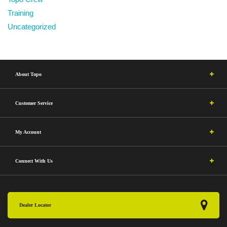
Training
Uncategorized
About Topo
Customer Service
My Account
Connect With Us
Dealer Locator