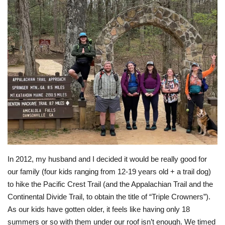
In 2012, my husband and I decided it would be really good for
our family (four kids ranging from 12-19 years old + a trail dog)
to hike the Pacific Crest Trail (and the Appalachian Trail and the
Continental Divide Trail, to obtain the title of “Triple Crowners”).
As our kids have gotten older, it feels like having only 18
summers or so with them under our roof isn’t enough. We timed