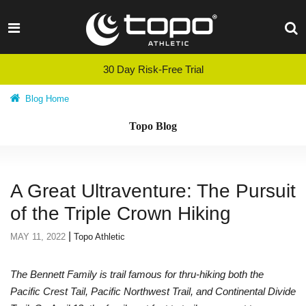
Skip
to
content
30 Day Risk-Free Trial
Blog Home
Topo Blog
A Great Ultraventure: The Pursuit
of the Triple Crown Hiking
|
MAY 11, 2022
Topo Athletic
The Bennett Family is trail famous for thru-hiking both the
Pacific Crest Tail, Pacific Northwest Trail, and Continental Divide