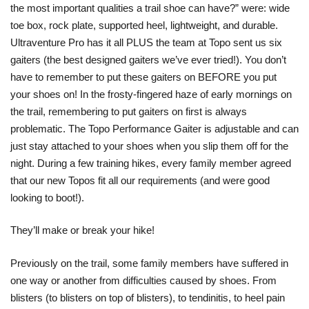
the most important qualities a trail shoe can have?” were: wide
toe box, rock plate, supported heel, lightweight, and durable.
Ultraventure Pro has it all PLUS the team at Topo sent us six
gaiters (the best designed gaiters we’ve ever tried!). You don’t
have to remember to put these gaiters on BEFORE you put
your shoes on! In the frosty-fingered haze of early mornings on
the trail, remembering to put gaiters on first is always
problematic. The Topo Performance Gaiter is adjustable and can
just stay attached to your shoes when you slip them off for the
night. During a few training hikes, every family member agreed
that our new Topos fit all our requirements (and were good
looking to boot!).
They’ll make or break your hike!
Previously on the trail, some family members have suffered in
one way or another from difficulties caused by shoes. From
blisters (to blisters on top of blisters), to tendinitis, to heel pain