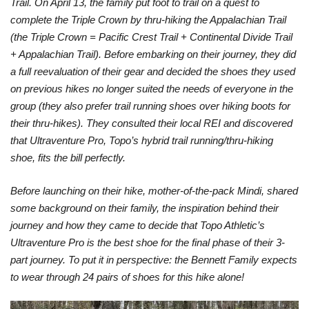
Trail. On April 13, the family put foot to trail on a quest to
complete the Triple Crown by thru-hiking the Appalachian Trail
(the Triple Crown = Pacific Crest Trail + Continental Divide Trail
+ Appalachian Trail). Before embarking on their journey, they did
a full reevaluation of their gear and decided the shoes they used
on previous hikes no longer suited the needs of everyone in the
group (they also prefer trail running shoes over hiking boots for
their thru-hikes). They consulted their local REI and discovered
that Ultraventure Pro, Topo’s hybrid trail running/thru-hiking
shoe, fits the bill perfectly.
Before launching on their hike, mother-of-the-pack Mindi, shared
some background on their family, the inspiration behind their
journey and how they came to decide that Topo Athletic’s
Ultraventure Pro is the best shoe for the final phase of their 3-
part journey. To put it in perspective: the Bennett Family expects
to wear through 24 pairs of shoes for this hike alone!