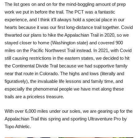
The list goes on and on for the mind-boggling amount of prep
work we put in before the trail. The PCT was a fantastic
experience, and I think it’ll always hold a special place in our
hearts because it was our first long-distance trail together. Covid
thwarted our plans to hike the Appalachian Trail in 2020, so we
stayed closer to home (Washington state) and covered 900
miles on the Pacific Northwest Trail instead. In 2021, with Covid
still causing restrictions in the eastern states, we decided to hit
the Continental Divide Trail because we had supportive family
near that route in Colorado. The highs and lows (literally and
figuratively), the invaluable life lessons and family time, and
especially the phenomenal people we have met along these
trails are a priceless treasure.
With over 6,000 miles under our soles, we are gearing up for the
Appalachian Trail this spring and sporting Ultraventure Pro by
Topo Athletic.