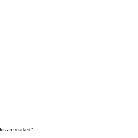
elds are marked
*