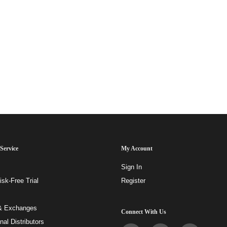
Service
My Account
Sign In
sk-Free Trial
Register
& Exchanges
Connect With Us
onal Distributors