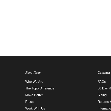
About Topo
Customer 
Who We Are
FAQs
The Topo Difference
30 Day Ri
Move Better
Sizing
Press
Returns 
Work With Us
Internati