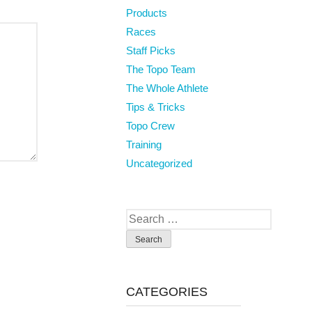
Products
Races
Staff Picks
The Topo Team
The Whole Athlete
Tips & Tricks
Topo Crew
Training
Uncategorized
Search
for:
CATEGORIES