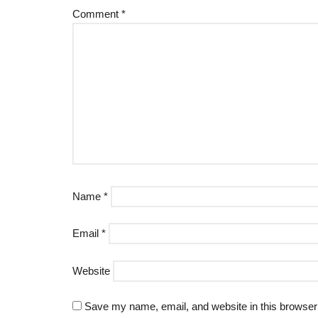
Comment
*
Name
*
Email
*
Website
Save my name, email, and website in this browser 