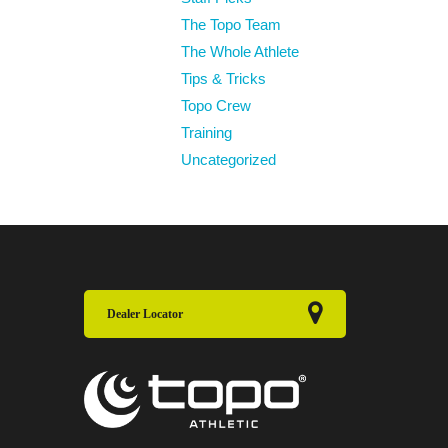
The Topo Team
The Whole Athlete
Tips & Tricks
Topo Crew
Training
Uncategorized
Dealer Locator