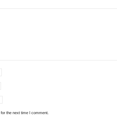
for the next time I comment.