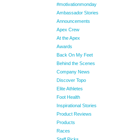
#motivationmonday
Ambassador Stories
Announcements
Apex Crew
At the Apex
Awards
Back On My Feet
Behind the Scenes
Company News
Discover Topo
Elite Athletes
Foot Health
Inspirational Stories
Product Reviews
Products
Races
Staff Picks