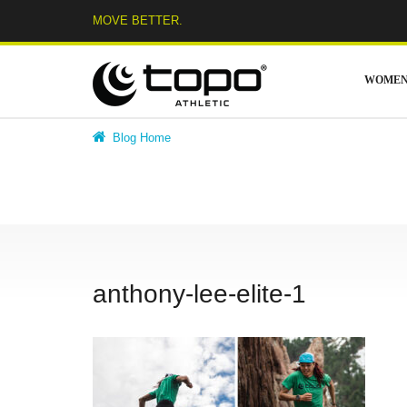
Skip
MOVE BETTER.
to
content
WOME
Blog Home
anthony-lee-elite-1