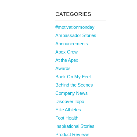
CATEGORIES
#motivationmonday
Ambassador Stories
Announcements
Apex Crew
At the Apex
Awards
Back On My Feet
Behind the Scenes
Company News
Discover Topo
Elite Athletes
Foot Health
Inspirational Stories
Product Reviews