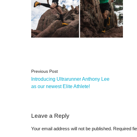
Previous Post
Introducing Ultrarunner Anthony Lee
as our newest Elite Athlete!
Leave a Reply
Your email address will not be published.
Required fi