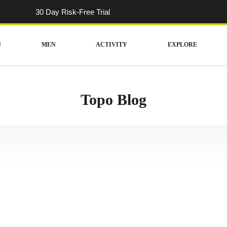
30 Day Risk-Free Trial
N
MEN
ACTIVITY
EXPLORE
Topo Blog