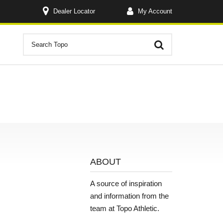
Dealer Locator
My Account
ABOUT
A source of inspiration
and information from the
team at Topo Athletic.