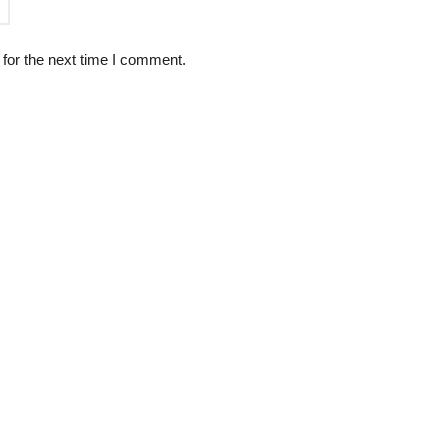
for the next time I comment.