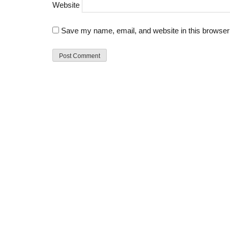
Website
Save my name, email, and website in this browser 