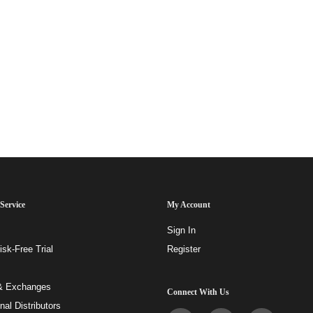
Service
My Account
Sign In
sk-Free Trial
Register
& Exchanges
Connect With Us
onal Distributors