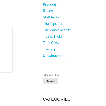
Products
Races
Staff Picks
The Topo Team
The Whole Athlete
Tips & Tricks
Topo Crew
Training
Uncategorized
Search
for:
CATEGORIES