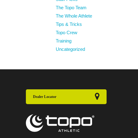
The Topo Team
The Whole Athlete
Tips & Tricks
Topo Crew
Training
Uncategorized
Dealer Locator