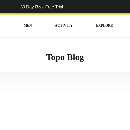
30 Day Risk-Free Trial
N
MEN
ACTIVITY
EXPLORE
Topo Blog