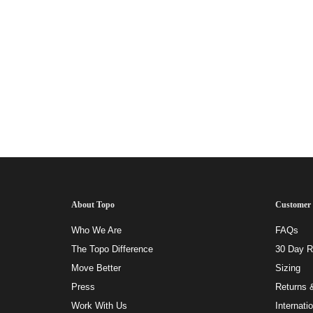
About Topo
Customer 
Who We Are
FAQs
The Topo Difference
30 Day Ri
Move Better
Sizing
Press
Returns 
Work With Us
Internati