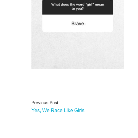
Previous Post
Yes, We Race Like Girls.