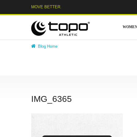
Skip
MOVE BETTER.
to
content
WOME
Blog Home
IMG_6365