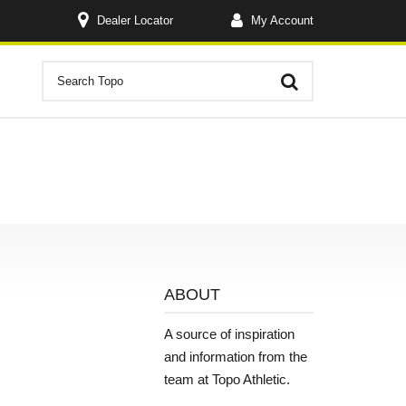
Dealer Locator
My Account
ABOUT
A source of inspiration
and information from the
team at Topo Athletic.