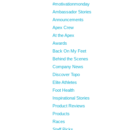
#motivationmonday
Ambassador Stories
Announcements
Apex Crew
At the Apex
Awards
Back On My Feet
Behind the Scenes
Company News
Discover Topo
Elite Athletes
Foot Health
Inspirational Stories
Product Reviews
Products
Races
Staff Picks