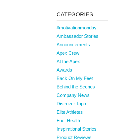
CATEGORIES
#motivationmonday
Ambassador Stories
Announcements
Apex Crew
At the Apex
Awards
Back On My Feet
Behind the Scenes
Company News
Discover Topo
Elite Athletes
Foot Health
Inspirational Stories
Product Reviews