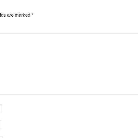
elds are marked
*