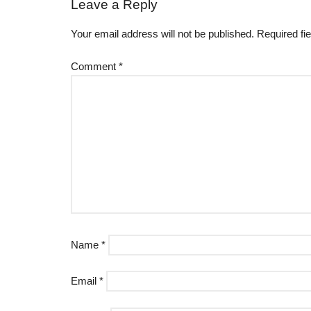
Leave a Reply
Your email address will not be published.
Required fi
Comment
*
Name
*
Email
*