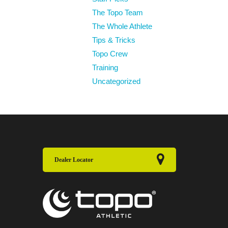
The Topo Team
The Whole Athlete
Tips & Tricks
Topo Crew
Training
Uncategorized
Dealer Locator