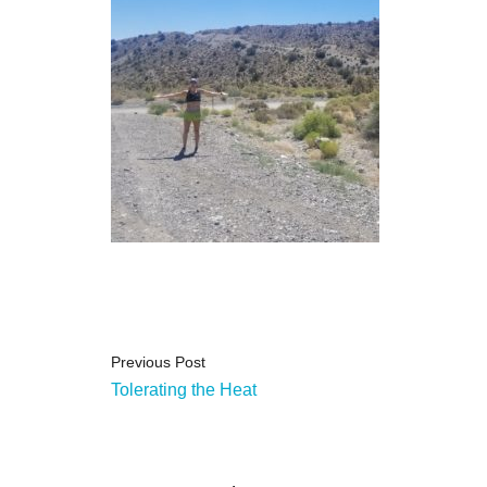
Previous Post
Tolerating the Heat