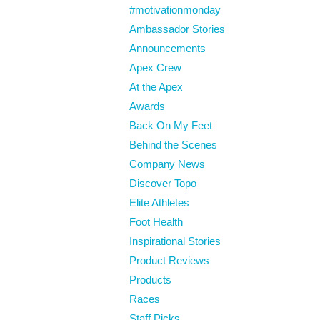
#motivationmonday
Ambassador Stories
Announcements
Apex Crew
At the Apex
Awards
Back On My Feet
Behind the Scenes
Company News
Discover Topo
Elite Athletes
Foot Health
Inspirational Stories
Product Reviews
Products
Races
Staff Picks