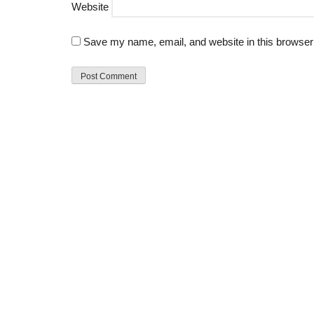
Website
Save my name, email, and website in this browser 