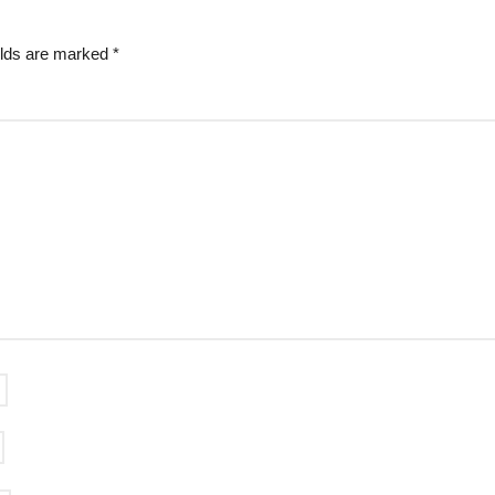
elds are marked
*