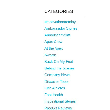
CATEGORIES
#motivationmonday
Ambassador Stories
Announcements
Apex Crew
At the Apex
Awards
Back On My Feet
Behind the Scenes
Company News
Discover Topo
Elite Athletes
Foot Health
Inspirational Stories
Product Reviews