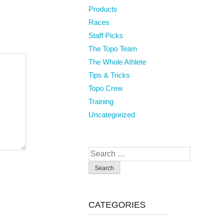
Products
Races
Staff Picks
The Topo Team
The Whole Athlete
Tips & Tricks
Topo Crew
Training
Uncategorized
Search
for:
CATEGORIES