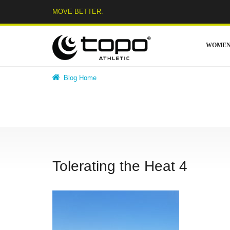
Skip
MOVE BETTER.
to
content
WOME
Blog Home
Tolerating the Heat 4