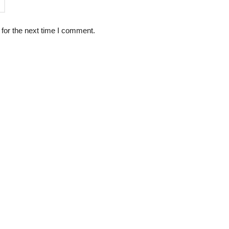
for the next time I comment.