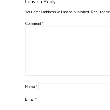
Leave a Reply
Your email address will not be published.
Required fi
Comment
*
Name
*
Email
*