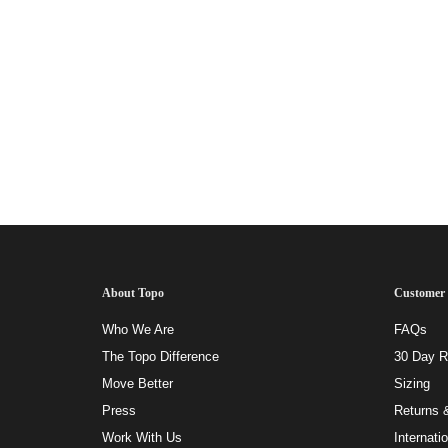
About Topo
Customer 
Who We Are
FAQs
The Topo Difference
30 Day Ri
Move Better
Sizing
Press
Returns 
Work With Us
Internati