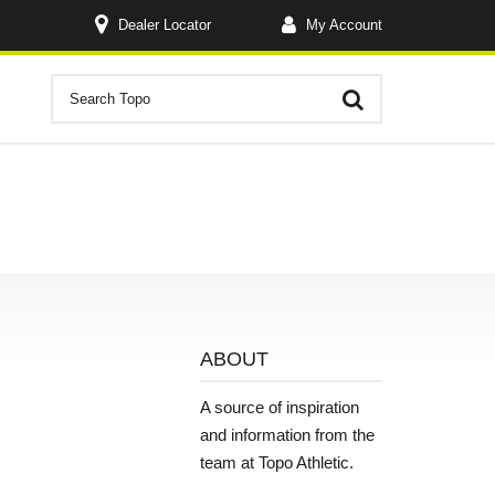
Dealer Locator
My Account
ABOUT
A source of inspiration
and information from the
team at Topo Athletic.