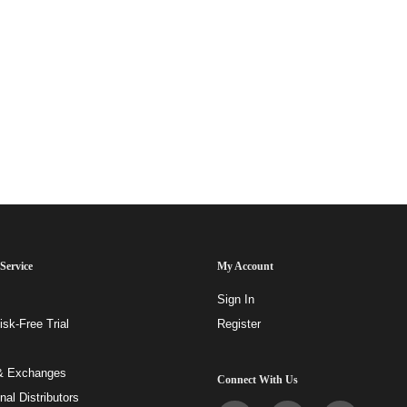
Service
My Account
Sign In
sk-Free Trial
Register
& Exchanges
Connect With Us
onal Distributors