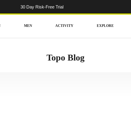
30 Day Risk-Free Trial
N
MEN
ACTIVITY
EXPLORE
Topo Blog