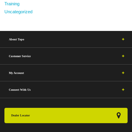
Training
Uncategorized
About Topo
Customer Service
My Account
Connect With Us
Dealer Locator