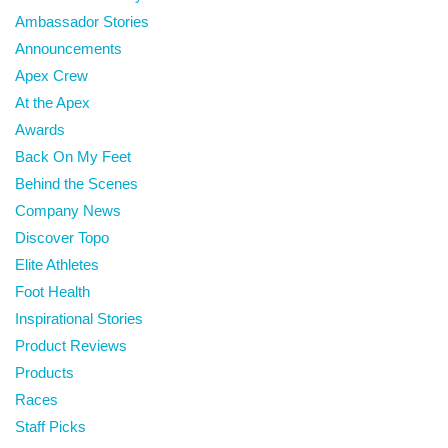
Ambassador Stories
Announcements
Apex Crew
At the Apex
Awards
Back On My Feet
Behind the Scenes
Company News
Discover Topo
Elite Athletes
Foot Health
Inspirational Stories
Product Reviews
Products
Races
Staff Picks