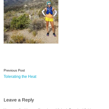
Previous Post
Tolerating the Heat
Leave a Reply