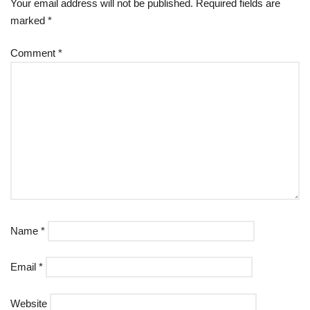
Your email address will not be published.
Required fields are
marked
*
Comment
*
Name
*
Email
*
Website