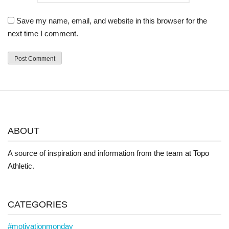
Save my name, email, and website in this browser for the
next time I comment.
ABOUT
A source of inspiration and information from the team at Topo
Athletic.
CATEGORIES
#motivationmonday