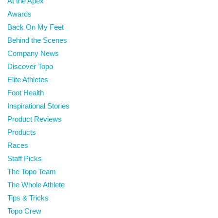
At the Apex
Awards
Back On My Feet
Behind the Scenes
Company News
Discover Topo
Elite Athletes
Foot Health
Inspirational Stories
Product Reviews
Products
Races
Staff Picks
The Topo Team
The Whole Athlete
Tips & Tricks
Topo Crew