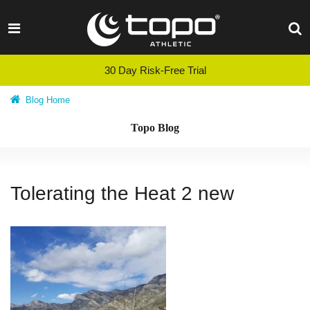
Skip
to
content
30 Day Risk-Free Trial
Blog Home
Topo Blog
Tolerating the Heat 2 new