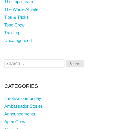
The Topo Team
The Whole Athlete
Tips & Tricks
Topo Crew
Training
Uncategorized
Search
for:
CATEGORIES
#motivationmonday
Ambassador Stories
Announcements
Apex Crew