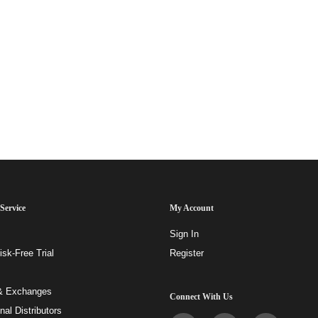
Service
My Account
Sign In
sk-Free Trial
Register
& Exchanges
Connect With Us
onal Distributors