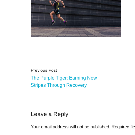
Previous Post
The Purple Tiger: Earning New
Stripes Through Recovery
Leave a Reply
Your email address will not be published.
Required fi