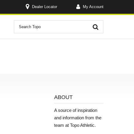
Dealer Locator
My Account
ABOUT
A source of inspiration
and information from the
team at Topo Athletic.