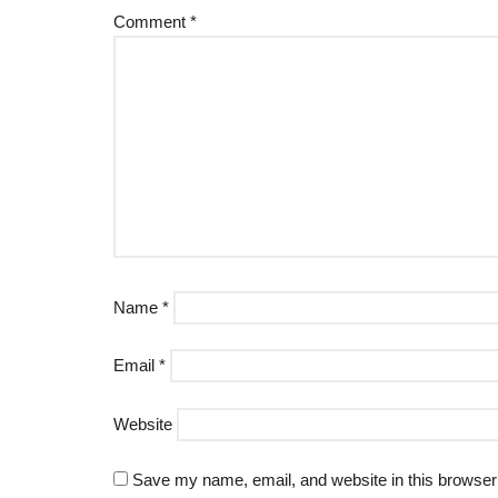
Comment
*
Name
*
Email
*
Website
Save my name, email, and website in this browser 