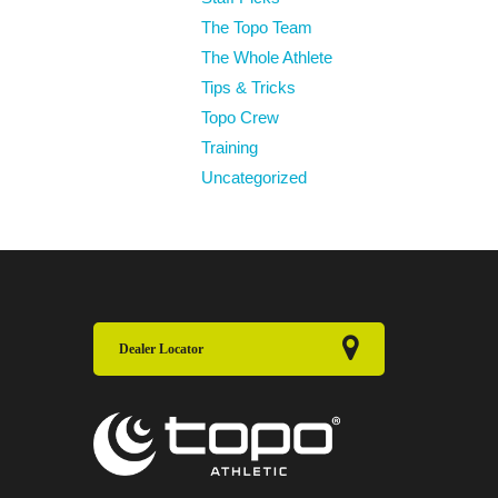
The Topo Team
The Whole Athlete
Tips & Tricks
Topo Crew
Training
Uncategorized
Dealer Locator