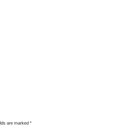
elds are marked
*