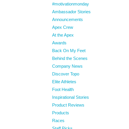
#motivationmonday
Ambassador Stories
Announcements
Apex Crew
At the Apex
Awards
Back On My Feet
Behind the Scenes
Company News
Discover Topo
Elite Athletes
Foot Health
Inspirational Stories
Product Reviews
Products
Races
Staff Picks