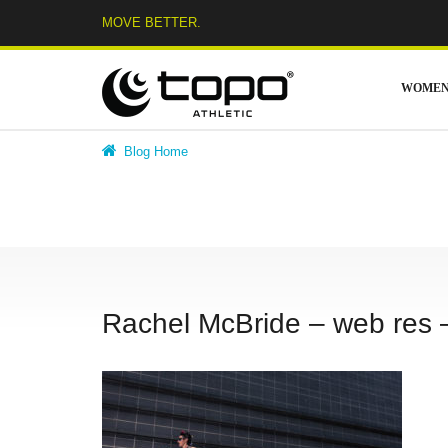
Skip
MOVE BETTER.
to
content
WOME
Blog Home
Rachel McBride – web res 