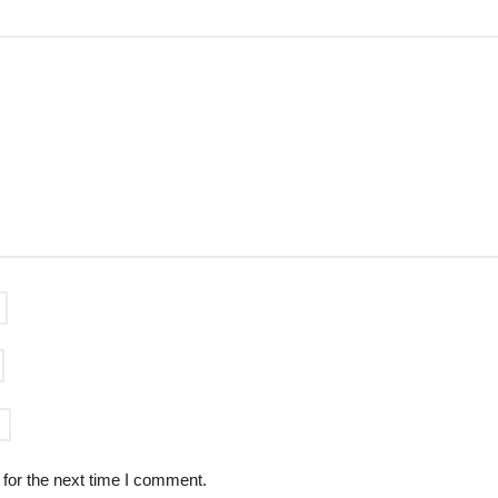
for the next time I comment.