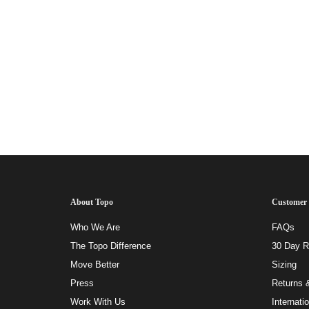
About Topo
Customer 
Who We Are
FAQs
The Topo Difference
30 Day Ri
Move Better
Sizing
Press
Returns 
Work With Us
Internati