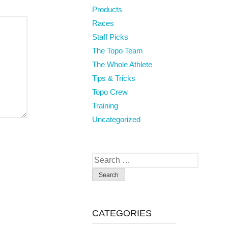
Products
Races
Staff Picks
The Topo Team
The Whole Athlete
Tips & Tricks
Topo Crew
Training
Uncategorized
Search
for:
CATEGORIES