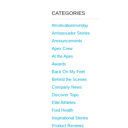
CATEGORIES
#motivationmonday
Ambassador Stories
Announcements
Apex Crew
At the Apex
Awards
Back On My Feet
Behind the Scenes
Company News
Discover Topo
Elite Athletes
Foot Health
Inspirational Stories
Product Reviews