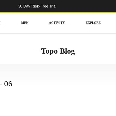
30 Day Risk-Free Trial
N
MEN
ACTIVITY
EXPLORE
Topo Blog
– 06