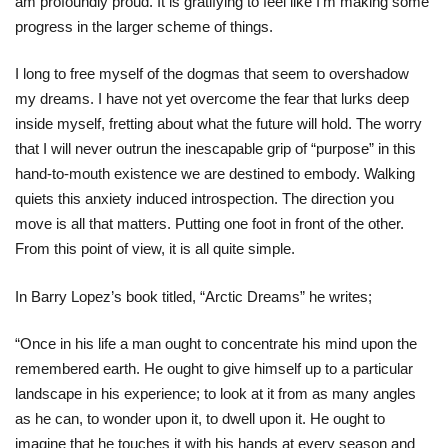
am profoundly proud. It is gratifying to feel like I’m making some
progress in the larger scheme of things.
I long to free myself of the dogmas that seem to overshadow
my dreams. I have not yet overcome the fear that lurks deep
inside myself, fretting about what the future will hold. The worry
that I will never outrun the inescapable grip of “purpose” in this
hand-to-mouth existence we are destined to embody. Walking
quiets this anxiety induced introspection. The direction you
move is all that matters. Putting one foot in front of the other.
From this point of view, it is all quite simple.
In Barry Lopez’s book titled, “Arctic Dreams” he writes;
“Once in his life a man ought to concentrate his mind upon the
remembered earth. He ought to give himself up to a particular
landscape in his experience; to look at it from as many angles
as he can, to wonder upon it, to dwell upon it. He ought to
imagine that he touches it with his hands at every season and