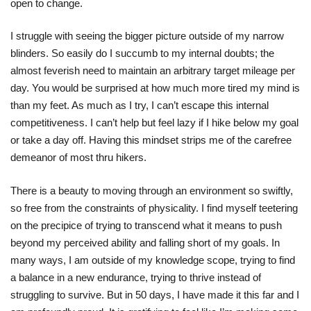
open to change.
I struggle with seeing the bigger picture outside of my narrow
blinders. So easily do I succumb to my internal doubts; the
almost feverish need to maintain an arbitrary target mileage per
day. You would be surprised at how much more tired my mind is
than my feet. As much as I try, I can’t escape this internal
competitiveness. I can’t help but feel lazy if I hike below my goal
or take a day off. Having this mindset strips me of the carefree
demeanor of most thru hikers.
There is a beauty to moving through an environment so swiftly,
so free from the constraints of physicality. I find myself teetering
on the precipice of trying to transcend what it means to push
beyond my perceived ability and falling short of my goals. In
many ways, I am outside of my knowledge scope, trying to find
a balance in a new endurance, trying to thrive instead of
struggling to survive. But in 50 days, I have made it this far and I