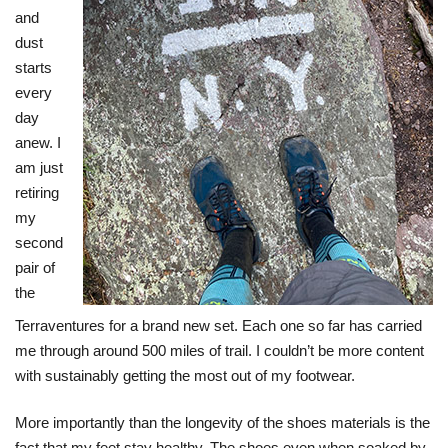
and
dust
starts
every
day
anew. I
am just
retiring
my
second
pair of
the
Terraventures for a brand new set. Each one so far has carried
me through around 500 miles of trail. I couldn’t be more content
with sustainably getting the most out of my footwear.
More importantly than the longevity of the shoes materials is the
fact that my feet stay healthy. The shoes even when soaked by