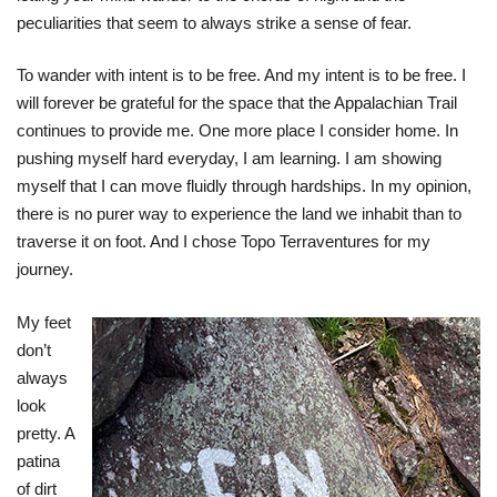
peculiarities that seem to always strike a sense of fear.
To wander with intent is to be free. And my intent is to be free. I
will forever be grateful for the space that the Appalachian Trail
continues to provide me. One more place I consider home. In
pushing myself hard everyday, I am learning. I am showing
myself that I can move fluidly through hardships. In my opinion,
there is no purer way to experience the land we inhabit than to
traverse it on foot. And I chose Topo Terraventures for my
journey.
My feet
don’t
always
look
pretty. A
patina
of dirt