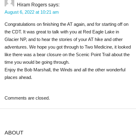
Hiram Rogers
says:
August 6, 2022 at 10:21 am
Congratulations on finishing the AT again, and for starting off on
the CDT. It was great to talk with you at Red Eagle Lake in
Glacier NP, and to hear the stories of your AT hike and other
adventures. We hope you got through to Two Medicine, it looked
like there was a bear closure on the Scenic Point Trail about the
time you would be going through.
Enjoy the Bob Marshall, the Winds and all the other wonderful
places ahead.
Comments are closed.
ABOUT