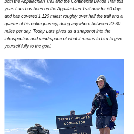
both the Appalachian Trail and the Continental Divide Trail this
year. Lars has been on the Appalachian Trail now for 50 days
and has covered 1,120 miles; roughly over half the trail and a
quarter of his entire journey, doing anywhere between 22-30
miles per day. Today Lars gives us a snapshot into the
introspection and mind-space of what it means to him to give
yourself fully to the goal.