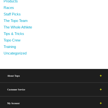
Products
Races
Staff Picks
The Topo Team
The Whole Athlete
Tips & Tricks
Topo Crew
Training
Uncategorized
About Topo
Customer Service
My Account