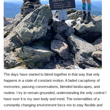
The days have started to blend together in that way that only
happens in a state of constant motion. A faded cacophony of
memories, passing conversations, blended landscapes, and
routine. I try to remain grounded, understanding the only control I
have over it is my own body and mind. The externalities of a
constantly changing environment force me to stay flexible and