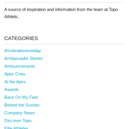
A source of inspiration and information from the team at Topo
Athletic.
CATEGORIES
#motivationmonday
Ambassador Stories
Announcements
Apex Crew
At the Apex
Awards
Back On My Feet
Behind the Scenes
Company News
Discover Topo
Elite Athletes