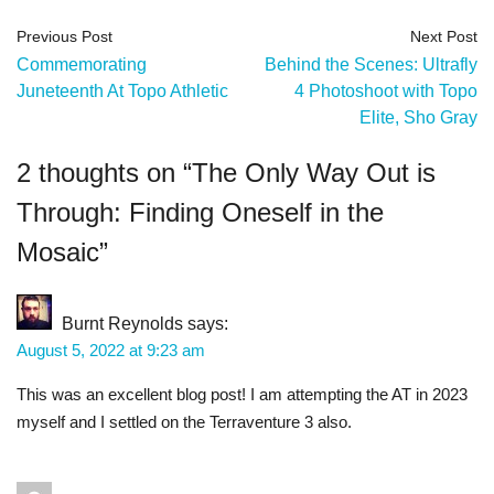
Previous Post
Next Post
Commemorating
Behind the Scenes: Ultrafly
Juneteenth At Topo Athletic
4 Photoshoot with Topo
Elite, Sho Gray
2 thoughts on “
The Only Way Out is
Through: Finding Oneself in the
Mosaic
”
Burnt Reynolds
says:
August 5, 2022 at 9:23 am
This was an excellent blog post! I am attempting the AT in 2023
myself and I settled on the Terraventure 3 also.