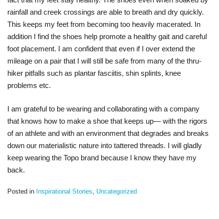
rainfall and creek crossings are able to breath and dry quickly.
This keeps my feet from becoming too heavily macerated. In
addition I find the shoes help promote a healthy gait and careful
foot placement. I am confident that even if I over extend the
mileage on a pair that I will still be safe from many of the thru-
hiker pitfalls such as plantar fasciitis, shin splints, knee
problems etc.
I am grateful to be wearing and collaborating with a company
that knows how to make a shoe that keeps up— with the rigors
of an athlete and with an environment that degrades and breaks
down our materialistic nature into tattered threads. I will gladly
keep wearing the Topo brand because I know they have my
back.
Posted in
Inspirational Stories
,
Uncategorized