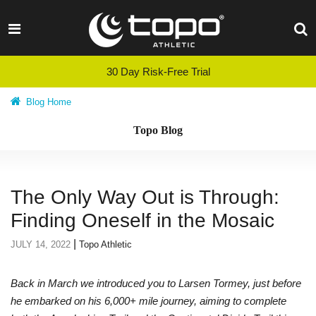
Skip
to
content
30 Day Risk-Free Trial
Blog Home
Topo Blog
The Only Way Out is Through:
Finding Oneself in the Mosaic
|
JULY 14, 2022
Topo Athletic
Back in March we introduced you to Larsen Tormey, just before
he embarked on his 6,000+ mile journey, aiming to complete