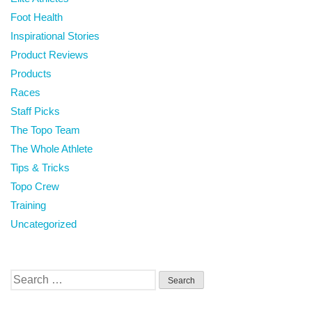
Foot Health
Inspirational Stories
Product Reviews
Products
Races
Staff Picks
The Topo Team
The Whole Athlete
Tips & Tricks
Topo Crew
Training
Uncategorized
Search
for: