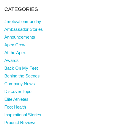
CATEGORIES
#motivationmonday
Ambassador Stories
Announcements
Apex Crew
At the Apex
Awards
Back On My Feet
Behind the Scenes
Company News
Discover Topo
Elite Athletes
Foot Health
Inspirational Stories
Product Reviews