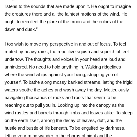
listens to the sounds that are made upon it. He ought to imagine
the creatures there and all the faintest motions of the wind. He
ought to recollect the glare of the moon and the colors of the
dawn and dusk.”
I too wish to move my perspective in and out of focus. To feel
muted by heavy rains, the repetitive squish and squelch of feet
undertow. The thoughts and voices in your head are loud and
unhindered. No need to hold anything in. Walking ridgelines
where the wind whips against your being, stripping you of
yourself. To bathe along mossy banked streams, letting the frigid
waters soothe the aches and wash away the day. Meticulously
navigating thousands of rocks and roots that seem to be
reaching out to pull you in. Looking up into the canopy as the
wind rustles and barrels through limbs and leaves alike. To sleep
on the earth itself, among the decay of leaves, duff, and the
hustle and bustle of life beneath. To be engulfed by darkness,
letting your mind wander to the chorus of night and the