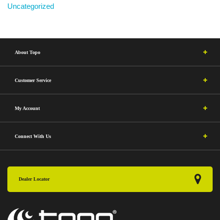
Uncategorized
About Topo
Customer Service
My Account
Connect With Us
Dealer Locator