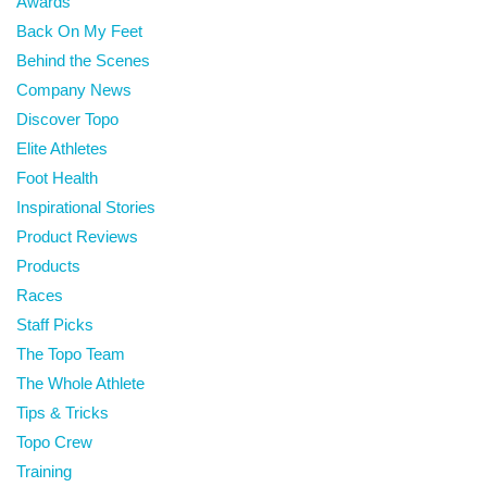
Awards
Back On My Feet
Behind the Scenes
Company News
Discover Topo
Elite Athletes
Foot Health
Inspirational Stories
Product Reviews
Products
Races
Staff Picks
The Topo Team
The Whole Athlete
Tips & Tricks
Topo Crew
Training