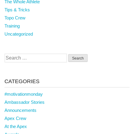
The Whole Athlete
Tips & Tricks
Topo Crew
Training
Uncategorized
Search
for:
CATEGORIES
#motivationmonday
Ambassador Stories
Announcements
Apex Crew
At the Apex