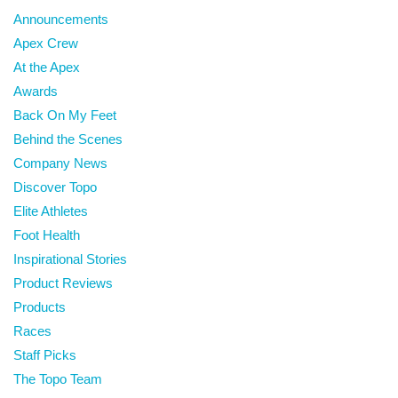
Announcements
Apex Crew
At the Apex
Awards
Back On My Feet
Behind the Scenes
Company News
Discover Topo
Elite Athletes
Foot Health
Inspirational Stories
Product Reviews
Products
Races
Staff Picks
The Topo Team