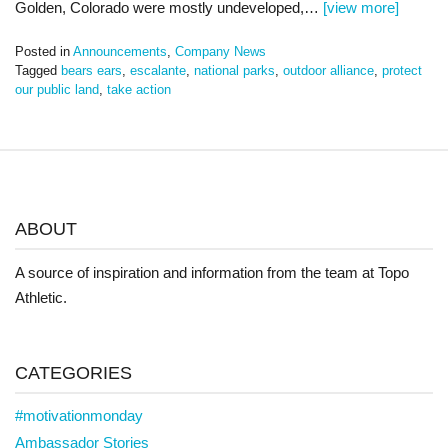
Golden, Colorado were mostly undeveloped,…
[view more]
Posted in
Announcements
,
Company News
Tagged
bears ears
,
escalante
,
national parks
,
outdoor alliance
,
protect
our public land
,
take action
ABOUT
A source of inspiration and information from the team at Topo
Athletic.
CATEGORIES
#motivationmonday
Ambassador Stories