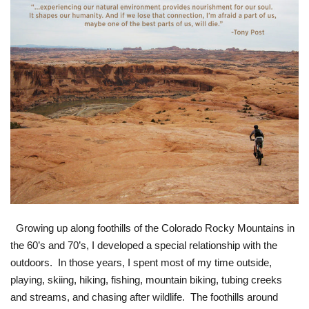
Growing up along foothills of the Colorado Rocky Mountains in
the 60’s and 70’s, I developed a special relationship with the
outdoors. In those years, I spent most of my time outside,
playing, skiing, hiking, fishing, mountain biking, tubing creeks
and streams, and chasing after wildlife. The foothills around