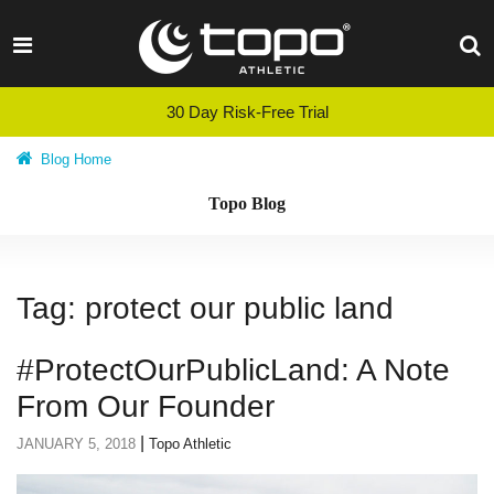
Skip
to
content
30 Day Risk-Free Trial
Blog Home
Topo Blog
Tag:
protect our public land
#ProtectOurPublicLand: A Note
From Our Founder
|
JANUARY 5, 2018
Topo Athletic