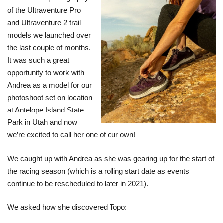
of the Ultraventure Pro
and Ultraventure 2 trail
models we launched over
the last couple of months.
It was such a great
opportunity to work with
Andrea as a model for our
photoshoot set on location
at Antelope Island State
Park in Utah and now
we’re excited to call her one of our own!
We caught up with Andrea as she was gearing up for the start of
the racing season (which is a rolling start date as events
continue to be rescheduled to later in 2021).
We asked how she discovered Topo: