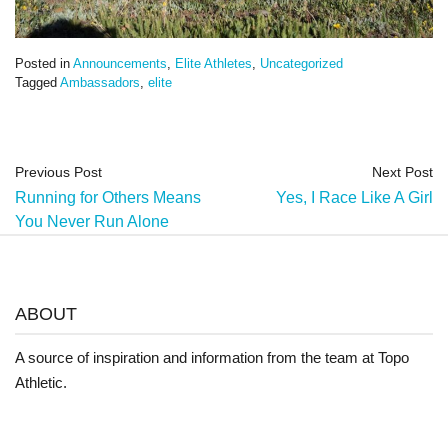
Posted in
Announcements
,
Elite Athletes
,
Uncategorized
Tagged
Ambassadors
,
elite
Previous Post
Next Post
Running for Others Means
Yes, I Race Like A Girl
You Never Run Alone
ABOUT
A source of inspiration and information from the team at Topo
Athletic.