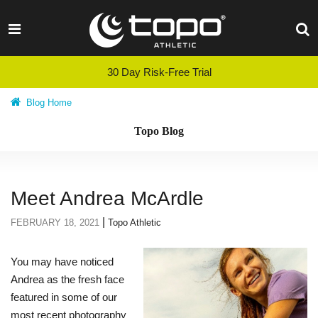
Skip
to
content
30 Day Risk-Free Trial
Blog Home
Topo Blog
Meet Andrea McArdle
|
FEBRUARY 18, 2021
Topo Athletic
You may have noticed
Andrea as the fresh face
featured in some of our
most recent photography