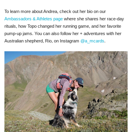
To learn more about Andrea, check out her bio on our
Ambassadors & Athletes page
where she shares her race-day
rituals, how Topo changed her running game, and her favorite
pump-up jams. You can also follow her + adventures with her
Australian shepherd, Rio, on Instagram
@a_mcards
.