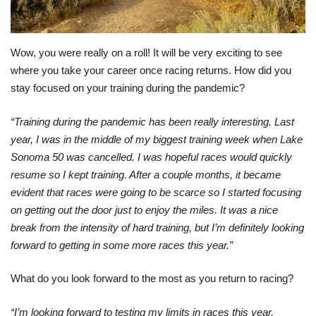
Wow, you were really on a roll! It will be very exciting to see
where you take your career once racing returns. How did you
stay focused on your training during the pandemic?
“Training during the pandemic has been really interesting. Last
year, I was in the middle of my biggest training week when Lake
Sonoma 50 was cancelled. I was hopeful races would quickly
resume so I kept training. After a couple months, it became
evident that races were going to be scarce so I started focusing
on getting out the door just to enjoy the miles. It was a nice
break from the intensity of hard training, but I’m definitely looking
forward to getting in some more races this year.”
What do you look forward to the most as you return to racing?
“I’m looking forward to testing my limits in races this year,