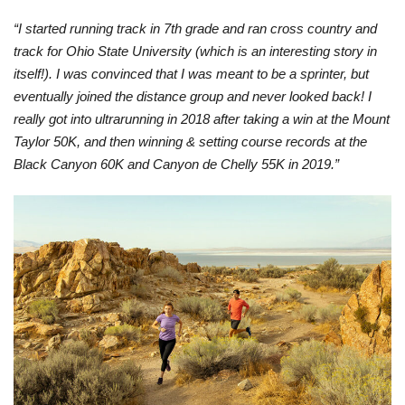
“I started running track in 7th grade and ran cross country and
track for Ohio State University (which is an interesting story in
itself!). I was convinced that I was meant to be a sprinter, but
eventually joined the distance group and never looked back! I
really got into ultrarunning in 2018 after taking a win at the Mount
Taylor 50K, and then winning & setting course records at the
Black Canyon 60K and Canyon de Chelly 55K in 2019.”