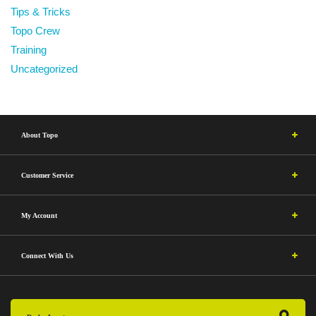
Tips & Tricks
Topo Crew
Training
Uncategorized
About Topo
Customer Service
My Account
Connect With Us