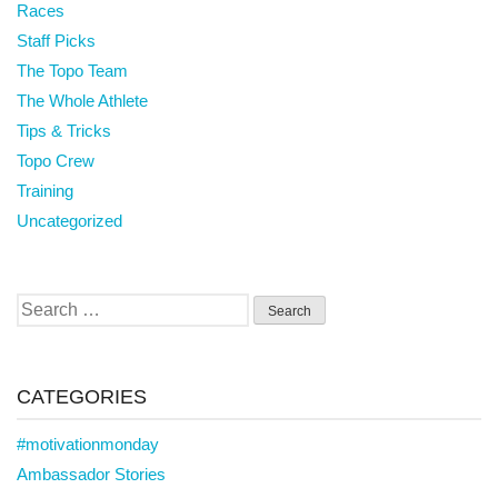
Races
Staff Picks
The Topo Team
The Whole Athlete
Tips & Tricks
Topo Crew
Training
Uncategorized
Search
for:
CATEGORIES
#motivationmonday
Ambassador Stories