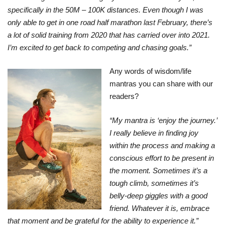
specifically in the 50M – 100K distances. Even though I was
only able to get in one road half marathon last February, there’s
a lot of solid training from 2020 that has carried over into 2021.
I’m excited to get back to competing and chasing goals.”
Any words of wisdom/life
mantras you can share with our
readers?
“My mantra is ‘enjoy the journey.’
I really believe in finding joy
within the process and making a
conscious effort to be present in
the moment. Sometimes it’s a
tough climb, sometimes it’s
belly-deep giggles with a good
friend. Whatever it is, embrace
that moment and be grateful for the ability to experience it.”