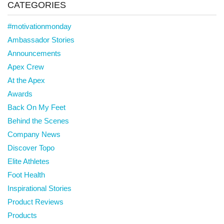
CATEGORIES
#motivationmonday
Ambassador Stories
Announcements
Apex Crew
At the Apex
Awards
Back On My Feet
Behind the Scenes
Company News
Discover Topo
Elite Athletes
Foot Health
Inspirational Stories
Product Reviews
Products