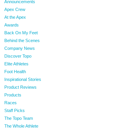
Announcements
Apex Crew
At the Apex
Awards
Back On My Feet
Behind the Scenes
Company News
Discover Topo
Elite Athletes
Foot Health
Inspirational Stories
Product Reviews
Products
Races
Staff Picks
The Topo Team
The Whole Athlete