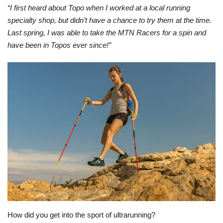
“I first heard about Topo when I worked at a local running
specialty shop, but didn’t have a chance to try them at the time.
Last spring, I was able to take the MTN Racers for a spin and
have been in Topos ever since!”
How did you get into the sport of ultrarunning?