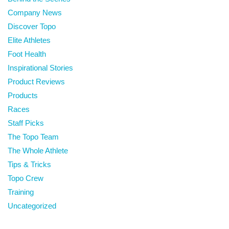
Company News
Discover Topo
Elite Athletes
Foot Health
Inspirational Stories
Product Reviews
Products
Races
Staff Picks
The Topo Team
The Whole Athlete
Tips & Tricks
Topo Crew
Training
Uncategorized