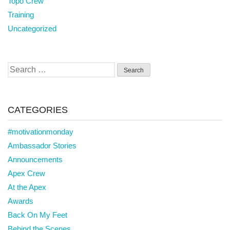
Topo Crew
Training
Uncategorized
Search
for:
CATEGORIES
#motivationmonday
Ambassador Stories
Announcements
Apex Crew
At the Apex
Awards
Back On My Feet
Behind the Scenes