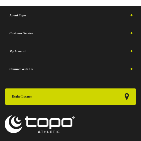
About Topo
Customer Service
My Account
Connect With Us
Dealer Locator