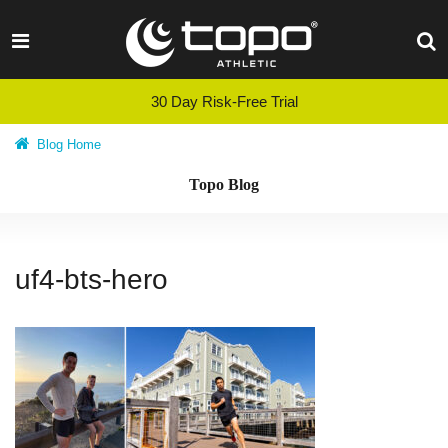
Skip
to
content
30 Day Risk-Free Trial
Blog Home
Topo Blog
uf4-bts-hero