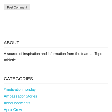
ABOUT
A source of inspiration and information from the team at Topo
Athletic.
CATEGORIES
#motivationmonday
Ambassador Stories
Announcements
Apex Crew