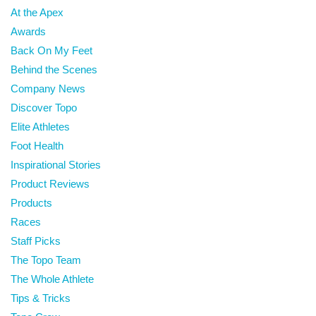
At the Apex
Awards
Back On My Feet
Behind the Scenes
Company News
Discover Topo
Elite Athletes
Foot Health
Inspirational Stories
Product Reviews
Products
Races
Staff Picks
The Topo Team
The Whole Athlete
Tips & Tricks