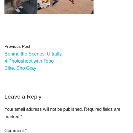
Previous Post
Behind the Scenes: Ultrafly
4 Photoshoot with Topo
Elite, Sho Gray
Leave a Reply
Your email address will not be published.
Required fields are
marked
*
Comment
*