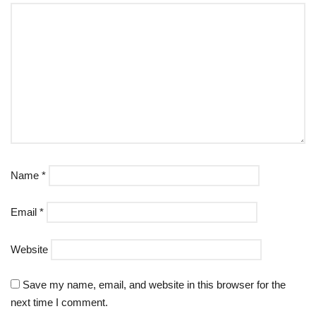
Name
*
Email
*
Website
Save my name, email, and website in this browser for the
next time I comment.