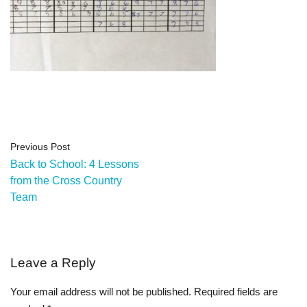
Previous Post
Back to School: 4 Lessons
from the Cross Country
Team
Leave a Reply
Your email address will not be published.
Required fields are