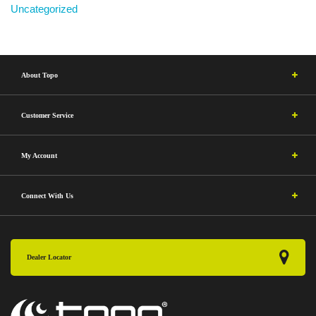
Uncategorized
About Topo
Customer Service
My Account
Connect With Us
Dealer Locator