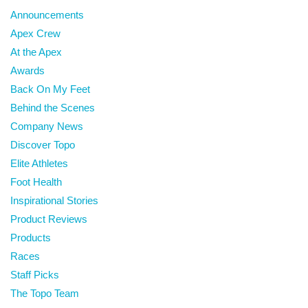
Announcements
Apex Crew
At the Apex
Awards
Back On My Feet
Behind the Scenes
Company News
Discover Topo
Elite Athletes
Foot Health
Inspirational Stories
Product Reviews
Products
Races
Staff Picks
The Topo Team