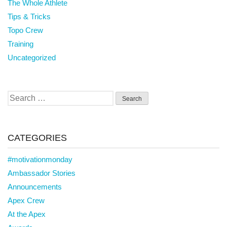
The Whole Athlete
Tips & Tricks
Topo Crew
Training
Uncategorized
Search
for:
CATEGORIES
#motivationmonday
Ambassador Stories
Announcements
Apex Crew
At the Apex