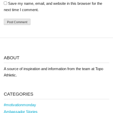
Save my name, email, and website in this browser for the
next time I comment.
ABOUT
A source of inspiration and information from the team at Topo
Athletic.
CATEGORIES
#motivationmonday
Ambassador Stories