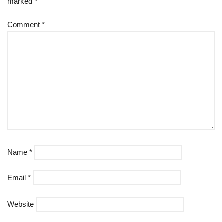
marked
*
Comment
*
Name
*
Email
*
Website