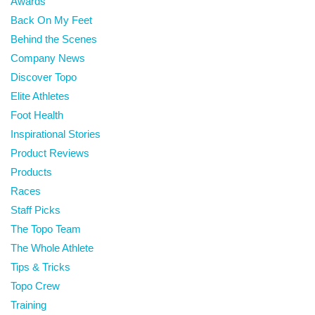
Awards
Back On My Feet
Behind the Scenes
Company News
Discover Topo
Elite Athletes
Foot Health
Inspirational Stories
Product Reviews
Products
Races
Staff Picks
The Topo Team
The Whole Athlete
Tips & Tricks
Topo Crew
Training