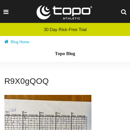
Skip
to
content
30 Day Risk-Free Trial
Blog Home
Topo Blog
R9X0gQOQ